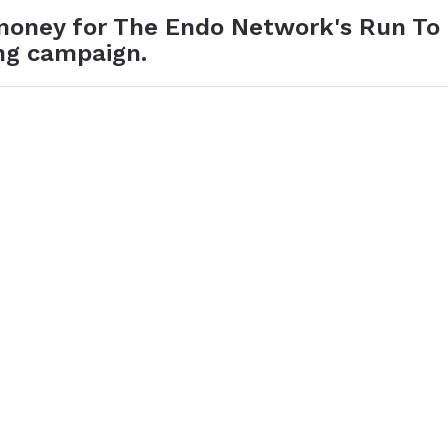
 money for The Endo Network's Run To
ng campaign.