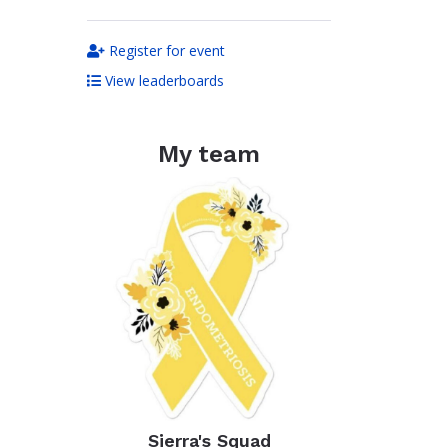
Register for event
View leaderboards
My team
Sierra's Squad