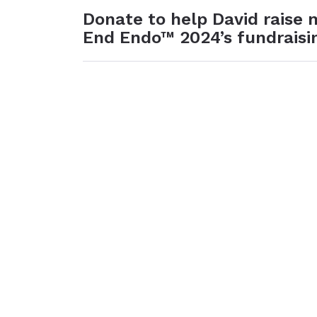
Donate to help David raise
End Endo™ 2024’s fundraisi