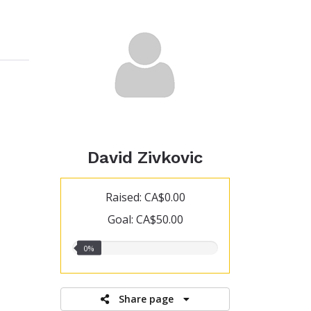
David Zivkovic
Raised: CA$0.00
Goal: CA$50.00
0.00%
0%
raised
Share page