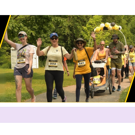
Help David raise money
ting in The Endo Network's Ru
2024