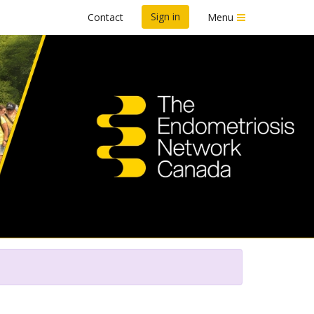
Sign in
Contact
Menu
n To End Endo™