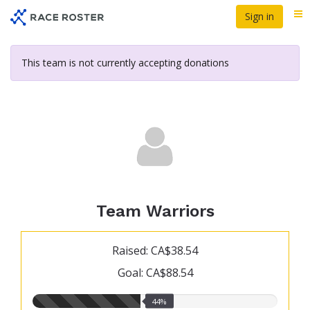
Skip
Sign in
Me
to
main
content
This team is not currently accepting donations
Team Warriors
Raised: CA$38.54
Goal: CA$88.54
44.00%
44%