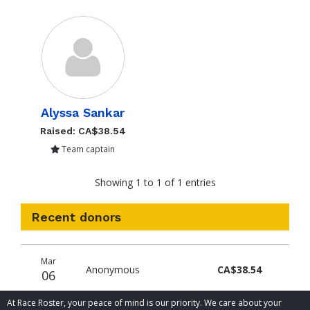
Alyssa Sankar
Raised: CA$38.54
Team captain
Showing 1 to 1 of 1 entries
Recent donors
Donation
Donor
Donation
Mar
date
name
amount
Anonymous
CA$38.54
06
At Race Roster, your peace of mind is our priority. We care about your