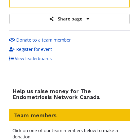
raised
Share page
Donate to a team member
Register for event
View leaderboards
Help us raise money for The
Endometriosis Network Canada
Team members
Click on one of our team members below to make a
donation.