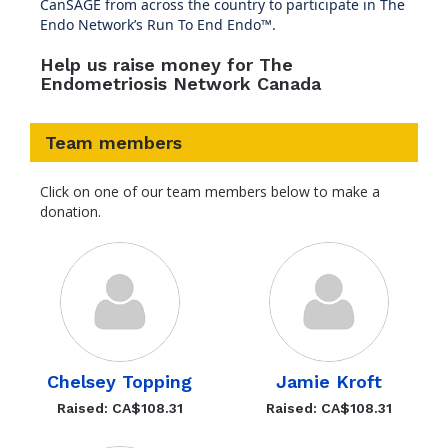
CanSAGE from across the country to participate in The
Endo Network’s Run To End Endo™.
Help us raise money for The
Endometriosis Network Canada
Team members
Click on one of our team members below to make a
donation.
Chelsey Topping
Jamie Kroft
Raised: CA$108.31
Raised: CA$108.31