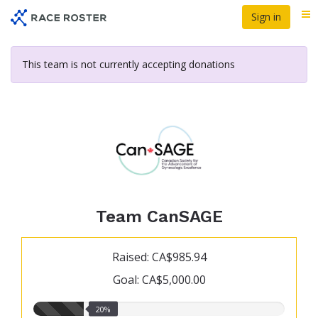
Skip
Sign in
Me
to
main
content
This team is not currently accepting donations
Team CanSAGE
Raised: CA$985.94
Goal: CA$5,000.00
20.00%
20%