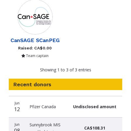
CanSAGE SCanPEG
Raised: CA$0.00
Team captain
Showing 1 to 3 of 3 entries
Recent donors
Donation
Donor
Donation
Jun
date
name
amount
Pfizer Canada
Undisclosed amount
12
Jun
Sunnybrook MIS
CA$108.31
08