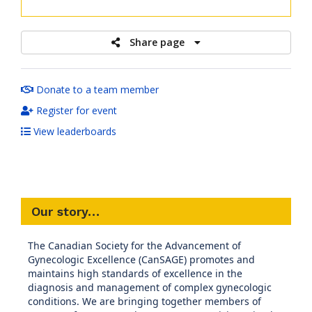
raised
Share page
Donate to a team member
Register for event
View leaderboards
Our story…
The Canadian Society for the Advancement of
Gynecologic Excellence (CanSAGE) promotes and
maintains high standards of excellence in the
diagnosis and management of complex gynecologic
conditions. We are bringing together members of