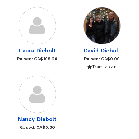
David Diebolt
Laura Diebolt
Raised: CA$0.00
Raised: CA$109.26
Team captain
Nancy Diebolt
Raised: CA$0.00