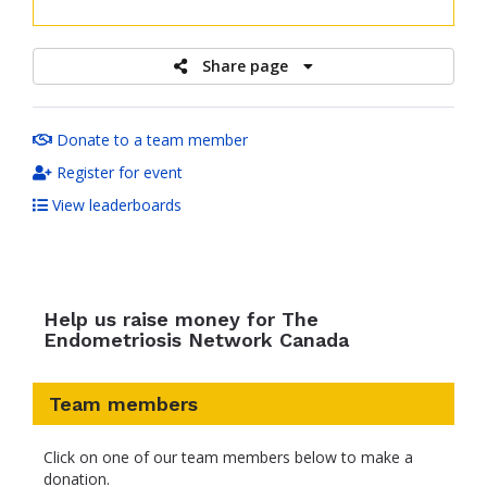
raised
Share page
Donate to a team member
Register for event
View leaderboards
Help us raise money for The
Endometriosis Network Canada
Team members
Click on one of our team members below to make a
donation.