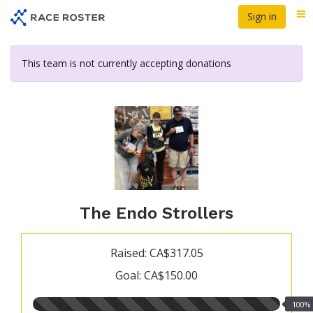
Skip
Sign in
Me
to
main
content
This team is not currently accepting donations
The Endo Strollers
Raised: CA$317.05
Goal: CA$150.00
100.00%
100%