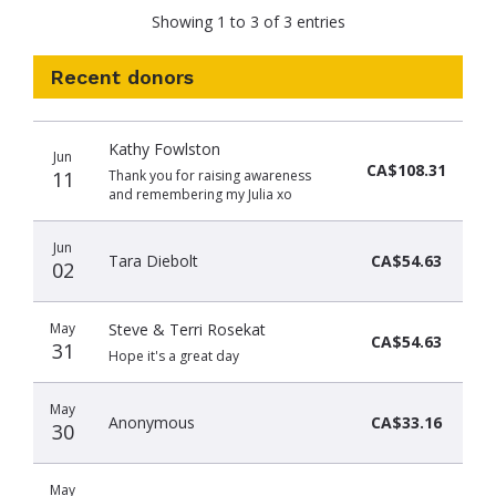
Showing 1 to 3 of 3 entries
Recent donors
Donation
Donor
Donation
Kathy Fowlston
date
name
amount
Jun
CA$108.31
11
Thank you for raising awareness
and remembering my Julia xo
Jun
Tara Diebolt
CA$54.63
02
May
Steve & Terri Rosekat
CA$54.63
31
Hope it's a great day
May
Anonymous
CA$33.16
30
May