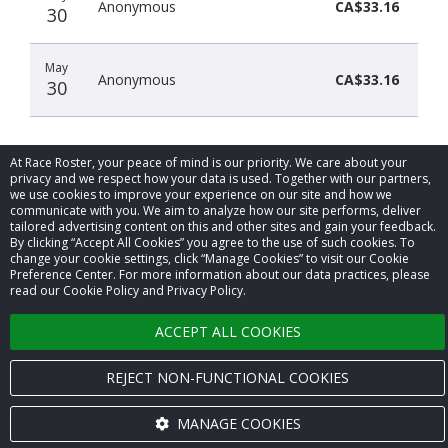
Anonymous
CA$33.16
30
May
Anonymous
CA$33.16
30
At Race Roster, your peace of mind is our priority. We care about your
privacy and we respect how your data is used. Together with our partners,
we use cookies to improve your experience on our site and how we
communicate with you. We aim to analyze how our site performs, deliver
© 2026 Race Roster. All rights reserved.
tailored advertising content on this and other sites and gain your feedback.
By clicking “Accept All Cookies” you agree to the use of such cookies. To
change your cookie settings, click “Manage Cookies” to visit our Cookie
Cookie settings
Preference Center. For more information about our data practices, please
read our Cookie Policy and Privacy Policy.
Privacy Policy
ACCEPT ALL COOKIES
Terms of Service
REJECT NON-FUNCTIONAL COOKIES
Contact us
MANAGE COOKIES