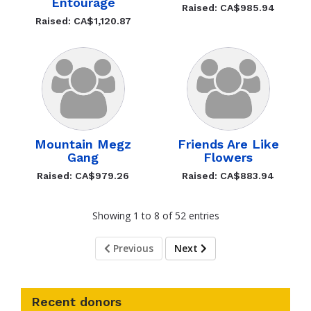
Entourage
Raised: CA$985.94
Raised: CA$1,120.87
Mountain Megz
Friends Are Like
Gang
Flowers
Raised: CA$979.26
Raised: CA$883.94
Showing 1 to 8 of 52 entries
Previous
Next
Recent donors