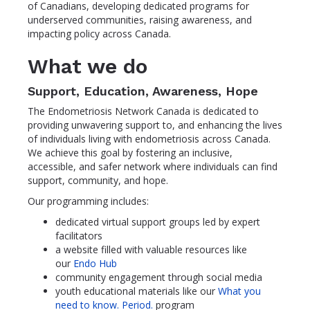
of Canadians, developing dedicated programs for
underserved communities, raising awareness, and
impacting policy across Canada.
What we do
Support, Education, Awareness, Hope
The Endometriosis Network Canada is dedicated to
providing unwavering support to, and enhancing the lives
of individuals living with endometriosis across Canada.
We achieve this goal by fostering an inclusive,
accessible, and safer network where individuals can find
support, community, and hope.
Our programming includes:
dedicated virtual support groups led by expert
facilitators
a website filled with valuable resources like
our
Endo Hub
community engagement through social media
youth educational materials like our
What you
need to know. Period.
program