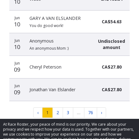
10
Jun
GARY A VAN ELSLANDER
CA$54.63
10
You do good work!
Jun
Anonymous
Undisclosed
10
amount
An anonymous Mom :)
Jun
Cheryl Peterson
CA$27.80
09
Jun
Jonathan Van Elslander
CA$27.80
09
‹
1
2
3
…
76
›
At Race Roster, your peace of mind is our priority. We care about your
privacy and we respect how your data is used. Together with our partners,
we use cookies to improve your experience on our site and how we