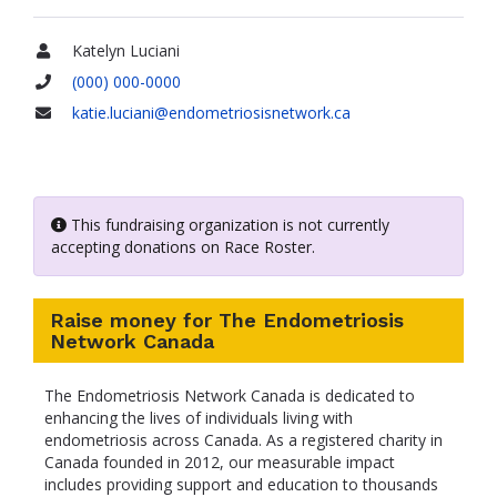
Katelyn Luciani
Name
(000) 000-0000
Phone
katie.luciani@endometriosisnetwork.ca
Email
This fundraising organization is not currently
accepting donations on Race Roster.
Raise money for The Endometriosis
Network Canada
The Endometriosis Network Canada is dedicated to
enhancing the lives of individuals living with
endometriosis across Canada. As a registered charity in
Canada founded in 2012, our measurable impact
includes providing support and education to thousands