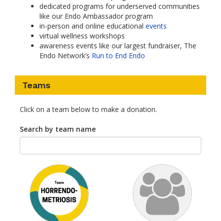
dedicated programs for underserved communities
like our Endo Ambassador program
in-person and online educational
events
virtual wellness workshops
awareness events like our largest fundraiser, The
Endo Network’s
Run to End Endo
Teams
Click on a team below to make a donation.
Search by team name