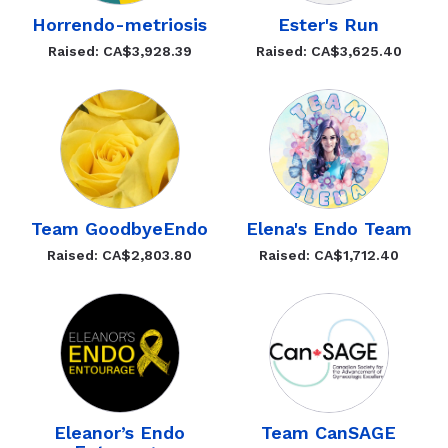
Horrendo-metriosis
Ester's Run
Raised: CA$3,928.39
Raised: CA$3,625.40
Team GoodbyeEndo
Elena's Endo Team
Raised: CA$2,803.80
Raised: CA$1,712.40
Eleanor’s Endo
Team CanSAGE