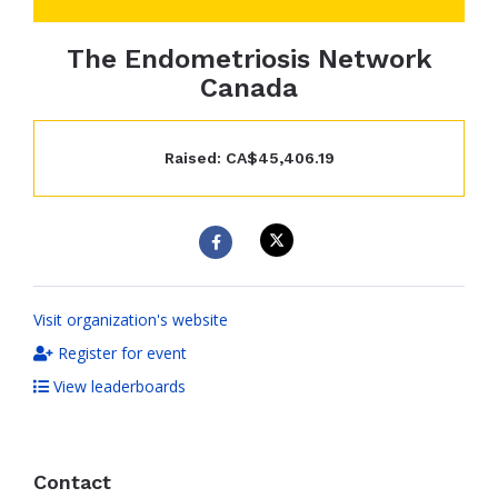
The Endometriosis Network
Canada
Raised: CA$45,406.19
Visit organization's website
Register for event
View leaderboards
Contact