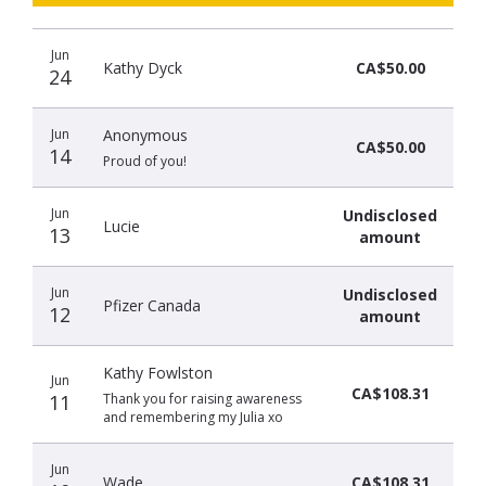
Recent
Date
Name
Amount
Jun
donors
Kathy Dyck
CA$50.00
24
Jun
Anonymous
CA$50.00
14
Proud of you!
Jun
Undisclosed
Lucie
13
amount
Jun
Undisclosed
Pfizer Canada
12
amount
Kathy Fowlston
Jun
CA$108.31
11
Thank you for raising awareness
and remembering my Julia xo
Jun
Wade
CA$108.31