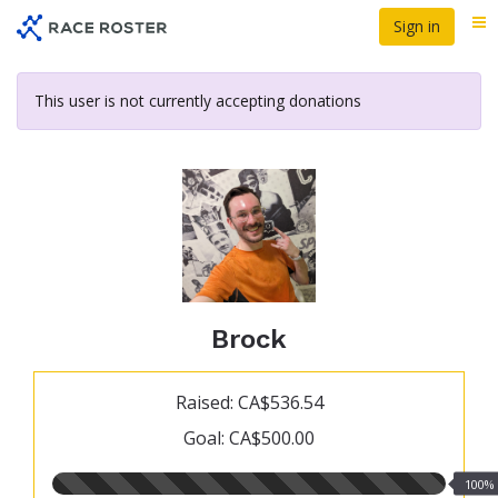
Skip
Sign in
Me
to
main
content
This user is not currently accepting donations
Brock
Raised: CA$536.54
Goal: CA$500.00
100.00%
100%