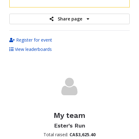
raised
Share page
Register for event
View leaderboards
My team
Ester's Run
Total raised:
CA$3,625.40