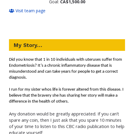
Goal:
CA$1,500.00
Visit team page
My Story…
Did you know that 1 in 10 individuals with uteruses suffer from
Endometriosis? It’s a chronic inflammatory disease that is
misunderstood and can take years for people to get a correct
diagnosis.
I run for my sister whos life is forever altered from this disease. I
believe that the bravery she has sharing her story will make a
difference in the health of others.
Any donation would be greatly
appreciated
. If you can’t
spare any coin, then I just ask that you spare 10 minutes
of your time to listen to this CBC radio publication to help
educate yourself: