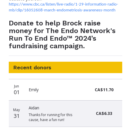
https://www.cbc.ca/listen/live-radio/1-29-information-radio-
mb/clip/16052608-march-endometriosis-awareness-month
Donate to help Brock raise
money for The Endo Network's
Run To End Endo™ 2024’s
fundraising campaign.
Recent donors
Donation
Donor
Donation
Jun
date
name
amount
Emily
CA$11.70
01
Aidan
May
CA$6.33
31
Thanks for running for this
cause, have a fun run!