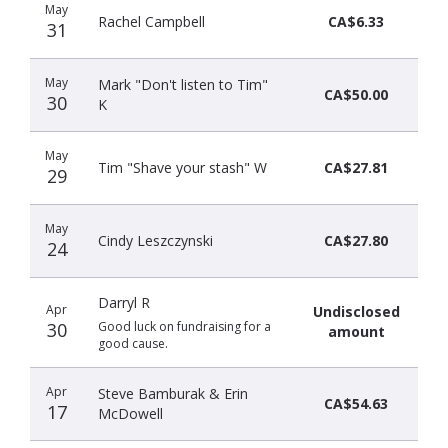
May
Rachel Campbell
CA$6.33
31
May
Mark "Don't listen to Tim"
CA$50.00
30
K
May
Tim "Shave your stash" W
CA$27.81
29
May
Cindy Leszczynski
CA$27.80
24
Darryl R
Apr
Undisclosed
30
Good luck on fundraising for a
amount
good cause.
Apr
Steve Bamburak & Erin
CA$54.63
17
McDowell