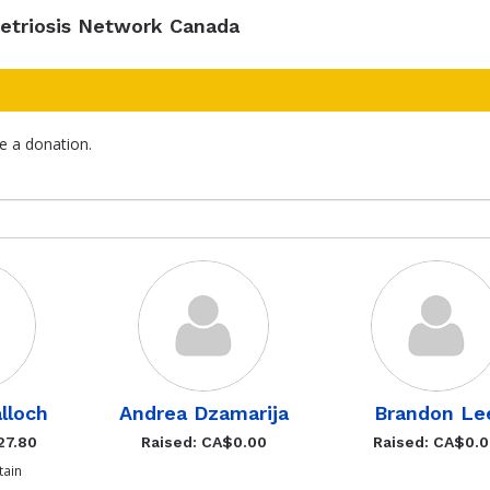
etriosis Network Canada
e a donation.
lloch
Andrea Dzamarija
Brandon Le
27.80
Raised: CA$0.00
Raised: CA$0.
ain