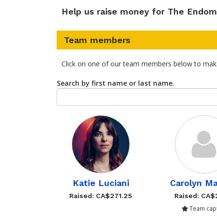
Help us raise money for The Endom
Team members
Click on one of our team members below to mak
Search by first name or last name.
Katie Luciani
Carolyn Ma
Raised: CA$271.25
Raised: CA$
Team capt