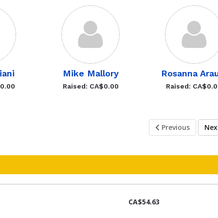
iani
Mike Mallory
Rosanna Arau
$0.00
Raised: CA$0.00
Raised: CA$0.
Previous
Ne
CA$54.63