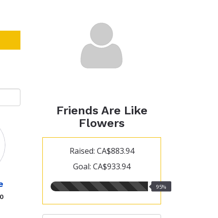
Friends Are Like
Flowers
Raised: CA$883.94
Goal: CA$933.94
e
95.00%
95%
raised
00