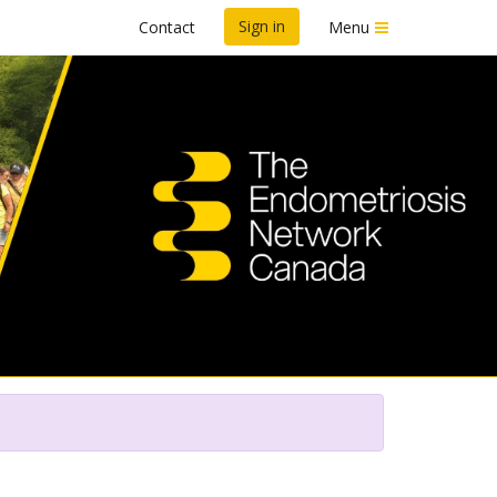
Sign in
Contact
Menu
n To End Endo™