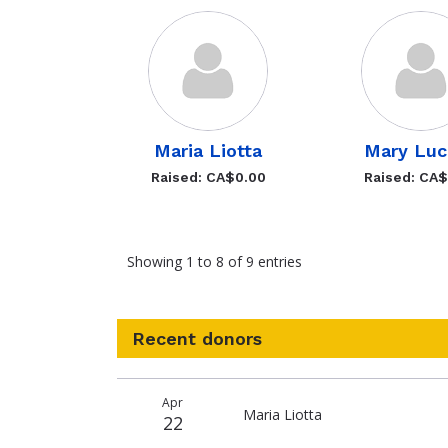
Maria Liotta
Mary Luc
Raised: CA$0.00
Raised: CA
Showing 1 to 8 of 9 entries
Recent donors
Donation
Donor
Donation
Apr
date
name
amount
Maria Liotta
22