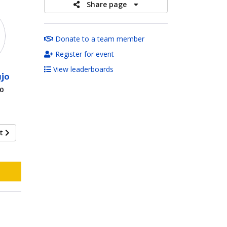
Share page
Donate to a team member
Register for event
View leaderboards
jo
00
xt