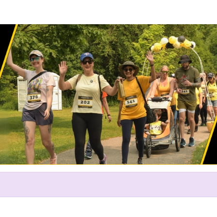
Help us raise money
ting in The Endo Network's Ru
2024